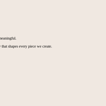
meaningful.
 that shapes every piece we create.