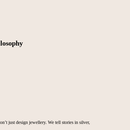
osophy
t just design jewellery. We tell stories in silver,