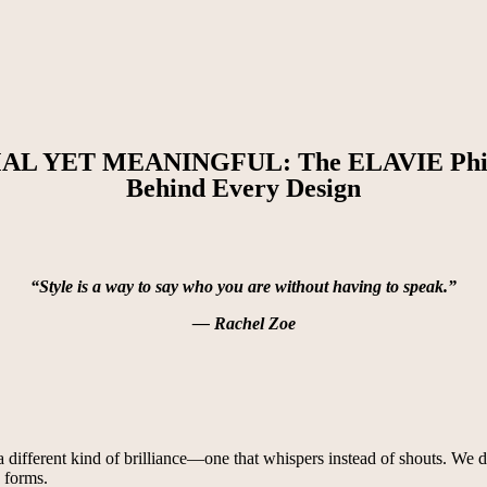
AL YET MEANINGFUL: The ELAVIE Phil
Behind Every Design
“Style is a way to say who you are without having to speak.”
— Rachel Zoe
ifferent kind of brilliance—one that whispers instead of shouts. We don’
s forms.