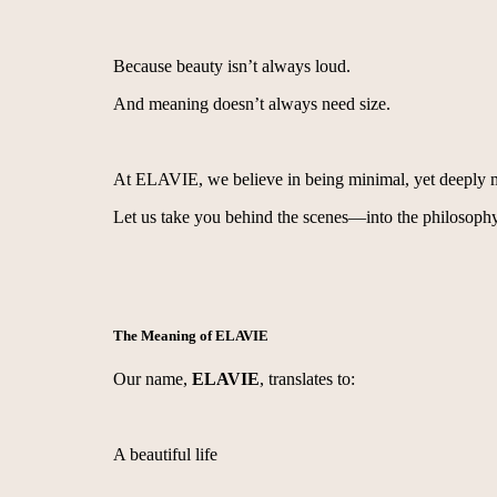
Because beauty isn’t always loud.
And meaning doesn’t always need size.
At ELAVIE, we believe in being minimal, yet deeply 
Let us take you behind the scenes—into the philosophy
The Meaning of ELAVIE
Our name,
ELAVIE
, translates to:
A beautiful life