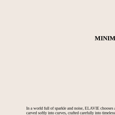
MINIM
In a world full of sparkle and noise, ELAVIE chooses a d
carved softly into curves, crafted carefully into timeles