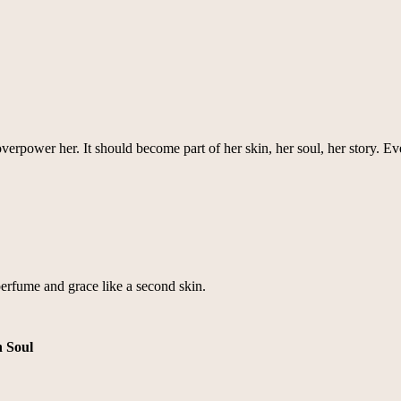
power her. It should become part of her skin, her soul, her story. Ever
rfume and grace like a second skin.
n Soul