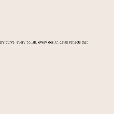
y curve, every polish, every design detail reflects that