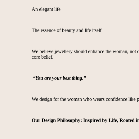
An elegant life
The essence of beauty and life itself
We believe jewellery should enhance the woman, not over
core belief.
“You are your best thing.”
We design for the woman who wears confidence like pe
Our Design Philosophy: Inspired by Life, Rooted i