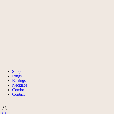
Shop
Rings
Earrings
Necklace
Combo
Contact