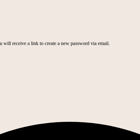
 will receive a link to create a new password via email.