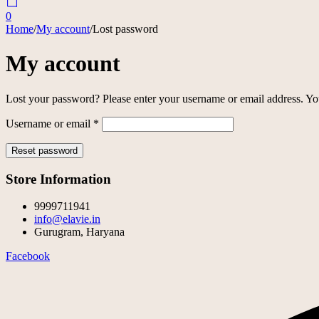
0
Home
/
My account
/
Lost password
My account
Lost your password? Please enter your username or email address. You
Required
Username or email
*
Reset password
Store Information
9999711941
info@elavie.in
Gurugram, Haryana
Facebook