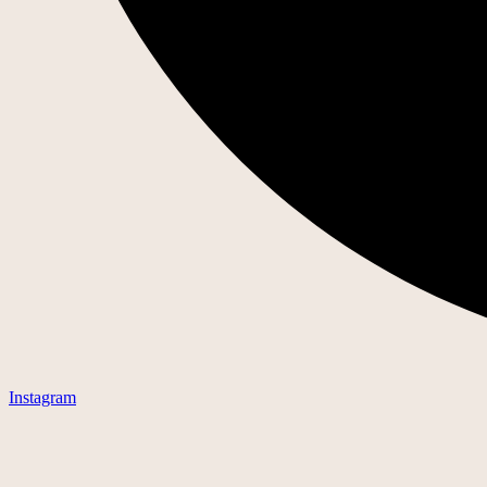
Instagram