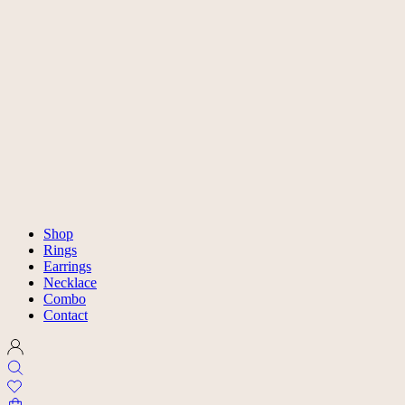
Shop
Rings
Earrings
Necklace
Combo
Contact