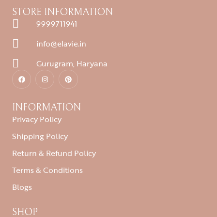
STORE INFORMATION
9999711941
info@elavie.in
Gurugram, Haryana
INFORMATION
Privacy Policy
Shipping Policy
Return & Refund Policy
Terms & Conditions
Blogs
SHOP