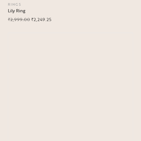
RINGS
Lily Ring
₹
2,999.00
₹
2,249.25