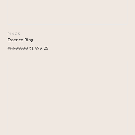
RINGS
Essence Ring
₹
1,999.00
₹
1,499.25