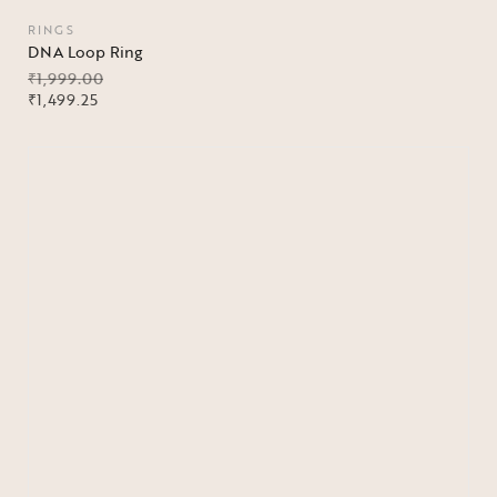
RINGS
DNA Loop Ring
₹
1,999.00
₹
1,499.25