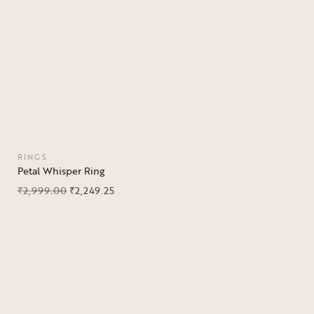
RINGS
Petal Whisper Ring
₹
2,999.00
₹
2,249.25