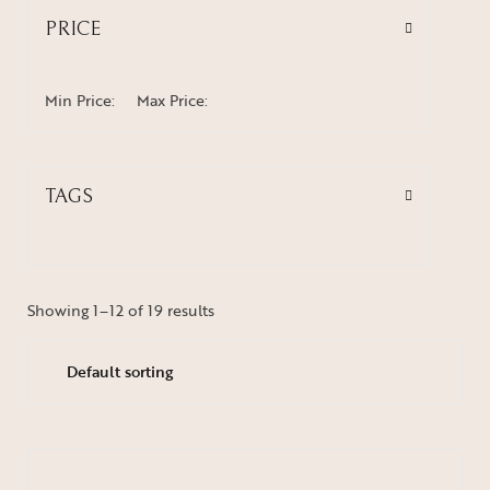
PRICE
Min Price:
Max Price:
TAGS
Showing 1–12 of 19 results