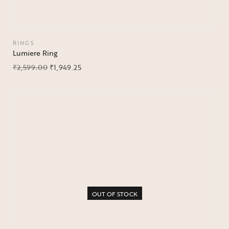
RINGS
Lumiere Ring
₹
2,599.00
₹
1,949.25
OUT OF STOCK