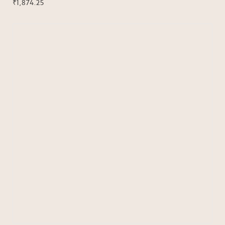
₹
1,874.25