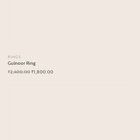
RINGS
Gulnoor Ring
₹
2,400.00
₹
1,800.00