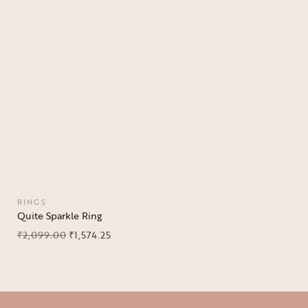
RINGS
Quite Sparkle Ring
₹
2,099.00
₹
1,574.25