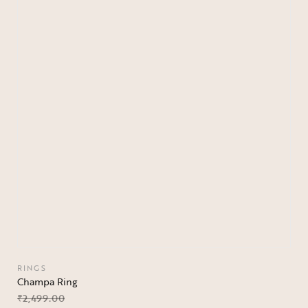
RINGS
Champa Ring
₹
2,499.00