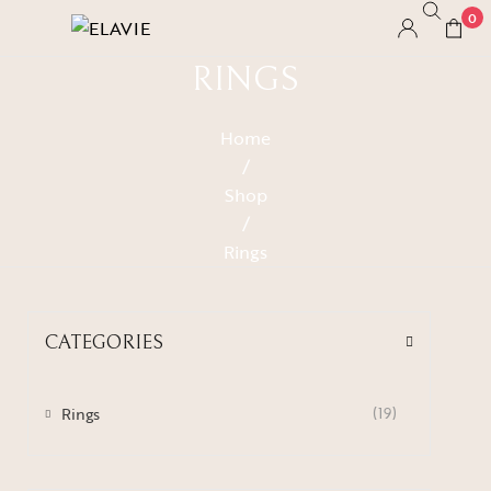
0
RINGS
Home
/
Shop
/
Rings
CATEGORIES
Rings
(19)