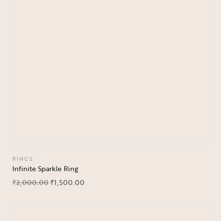
RINGS
Infinite Sparkle Ring
₹
2,000.00
₹
1,500.00