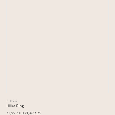
RINGS
Lilika Ring
₹
1,999.00
₹
1,499.25