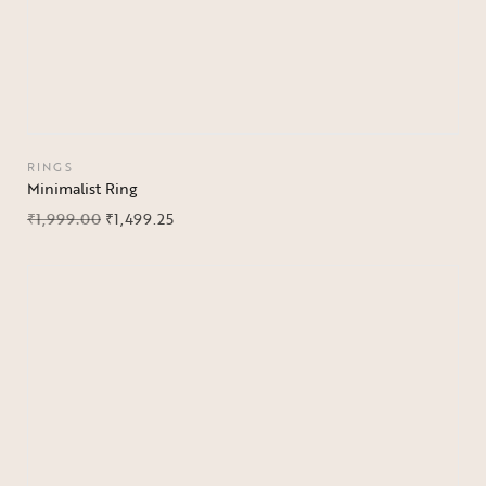
RINGS
Minimalist Ring
₹
1,999.00
₹
1,499.25