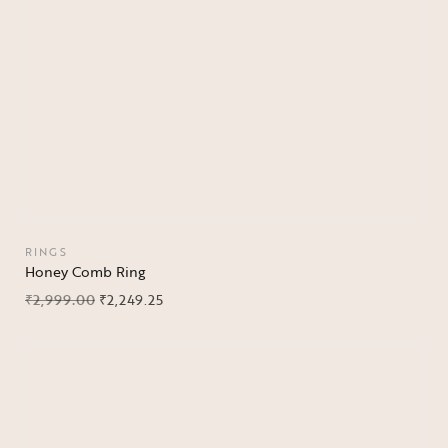
RINGS
Honey Comb Ring
₹
2,999.00
₹
2,249.25