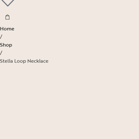
Home
/
Shop
/
Stella Loop Necklace