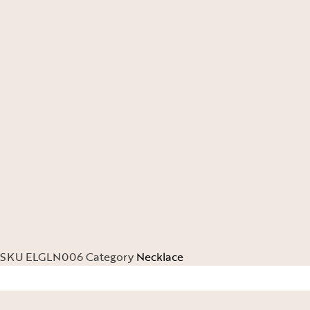
SKU
ELGLN006
Category
Necklace