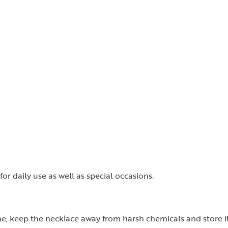
for daily use as well as special occasions.
ine, keep the necklace away from harsh chemicals and store it