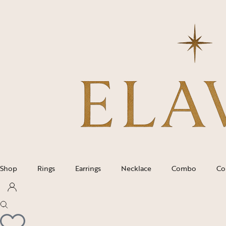
Shop
Rings
Earrings
Necklace
Combo
Co