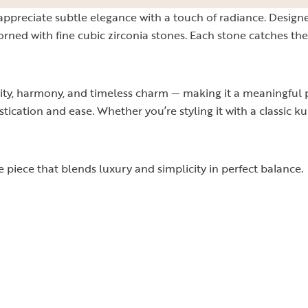
 appreciate subtle elegance with a touch of radiance. Design
dorned with fine cubic zirconia stones. Each stone catches th
ty, harmony, and timeless charm — making it a meaningful pi
tication and ease. Whether you’re styling it with a classic ku
le piece that blends luxury and simplicity in perfect balance.