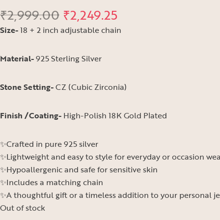
₹
2,999.00
₹
2,249.25
Size-
18 + 2 inch adjustable chain
Material-
925 Sterling Silver
Stone Setting-
CZ (Cubic Zirconia)
Finish /Coating-
High-Polish 18K Gold Plated
✨Crafted in pure 925 silver
✨Lightweight and easy to style for everyday or occasion we
✨Hypoallergenic and safe for sensitive skin
✨Includes a matching chain
✨A thoughtful gift or a timeless addition to your personal j
Out of stock