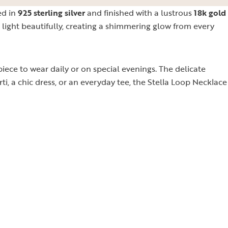
ed in
925 sterling silver
and finished with a lustrous
18k gold
e light beautifully, creating a shimmering glow from every
ece to wear daily or on special evenings. The delicate
rti, a chic dress, or an everyday tee, the Stella Loop Necklace