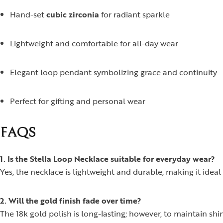
Hand-set
cubic zirconia
for radiant sparkle
Lightweight and comfortable for all-day wear
Elegant loop pendant symbolizing grace and continuity
Perfect for gifting and personal wear
FAQS
1. Is the Stella Loop Necklace suitable for everyday wear?
Yes, the necklace is lightweight and durable, making it ideal 
2. Will the gold finish fade over time?
The 18k gold polish is long-lasting; however, to maintain sh