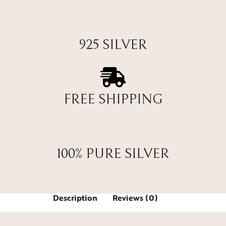
925 SILVER
FREE SHIPPING
100% PURE SILVER
Description
Reviews (0)