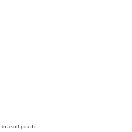
 in a soft pouch.