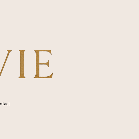
ntact