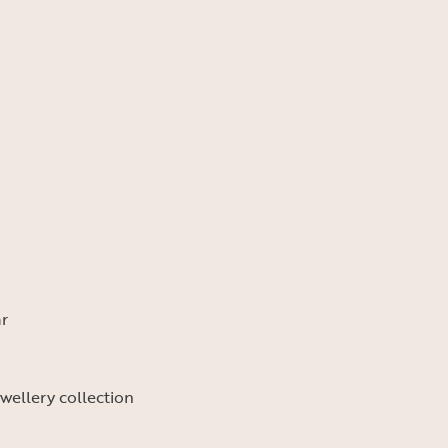
ar
ewellery collection