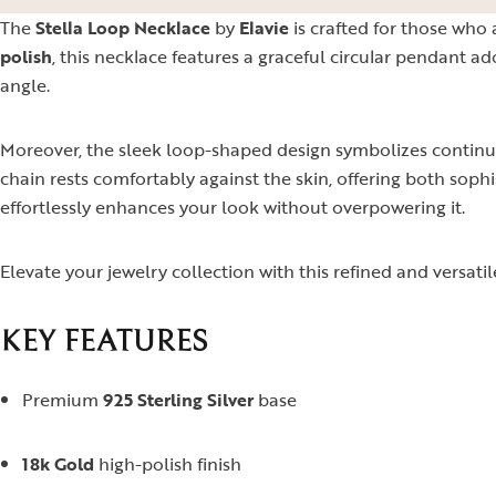
The
Stella Loop Necklace
by
Elavie
is crafted for those who
polish
, this necklace features a graceful circular pendant a
angle.
Moreover, the sleek loop-shaped design symbolizes continui
chain rests comfortably against the skin, offering both sophis
effortlessly enhances your look without overpowering it.
Elevate your jewelry collection with this refined and versati
KEY FEATURES
Premium
925 Sterling Silver
base
18k Gold
high-polish finish