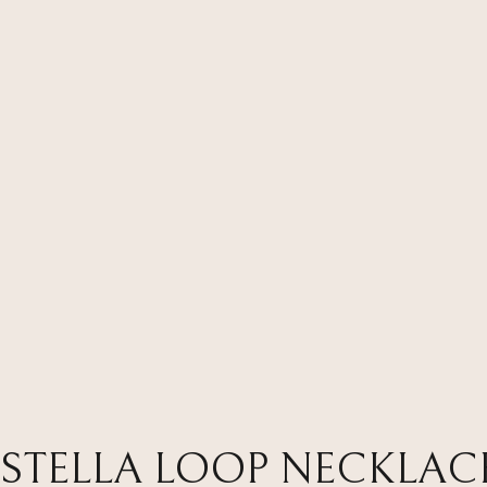
STELLA LOOP NECKLAC